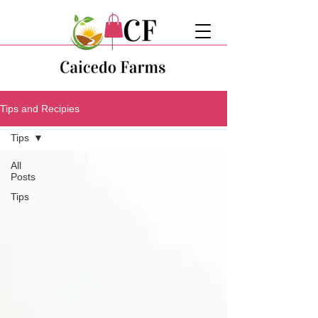
Tips and Recipies
Tips
All
Posts
Tips