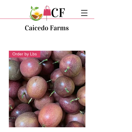
Order by Lbs