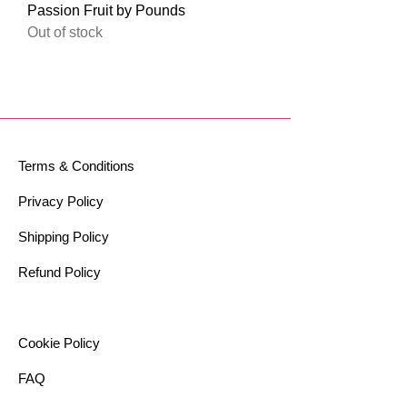
Passion Fruit by Pounds
Out of stock
Terms & Conditions
Privacy Policy
Shipping Policy
Refund Policy
Cookie Policy​
FAQ​